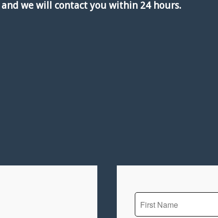
w and we will contact you within 24 hours.