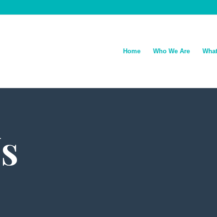
Home
Who We Are
What
s