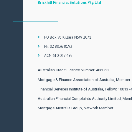
Brickhill Financial Solutions Pty. Ltd
PO Box 95 Killara NSW 2071
Ph: 02 8036 8193
ACN 610 037 495
Australian Credit Licence Number: 486068
Mortgage & Finance Association of Australia, Member 
Financial Services Institute of Australia, Fellow: 100137
Australian Financial Complaints Authority Limited, Mem
Mortgage Australia Group, Network Member