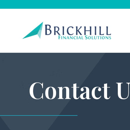
Contact U