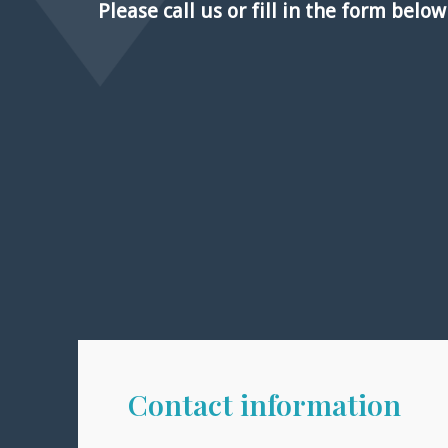
Please call us or fill in the form belo
Contact information