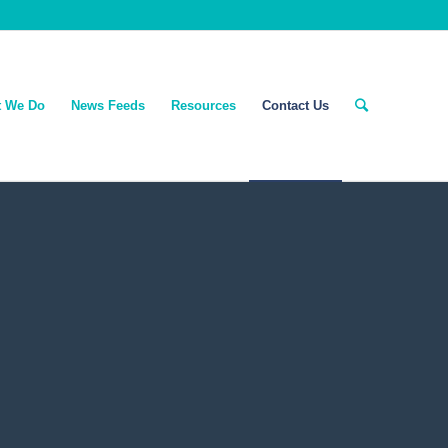
 We Do
News Feeds
Resources
Contact Us