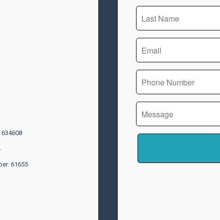
: 634608
4
ber: 61655