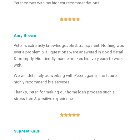
Peter comes with my highest recommendations.





Amy Brown
Peter is extremely knowledgeable & transparent. Nothing was
ever a problem & all questions were answered in good detail
& promptly. His friendly manner makes him very easy to work
with.
We will definitely be working with Peter again in the future, I
highly recommend his services.
Thanks, Peter, for making our home loan process such a
stress free & positive experience.





Supreet Kaur