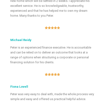
new home which will be settled in 2 weeks. I appreciate his
excellent service. He is so knowledgeable, trustworthy,
experienced and that he has helped me to own my dream
home. Many thanks to you Peter.





Michael Reidy
Peter is an experienced finance executive. He is accountable
and can be relied on to deliver an outcome that looks at a
range of options when structuring a corporate or personal
financing solution for his clients.





Fiona Lovell
Peter was very easy to deal with, made the whole process very
simple and easy and offered us practical helpful advice.