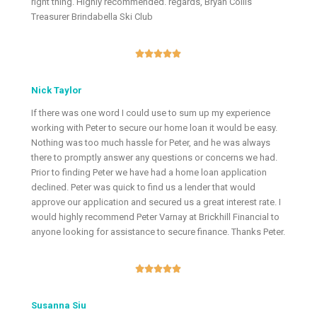
right thing. Highly recommended. regards, Bryan Collis
Treasurer Brindabella Ski Club





Nick Taylor
If there was one word I could use to sum up my experience
working with Peter to secure our home loan it would be easy.
Nothing was too much hassle for Peter, and he was always
there to promptly answer any questions or concerns we had.
Prior to finding Peter we have had a home loan application
declined. Peter was quick to find us a lender that would
approve our application and secured us a great interest rate. I
would highly recommend Peter Varnay at Brickhill Financial to
anyone looking for assistance to secure finance. Thanks Peter.





Susanna Siu