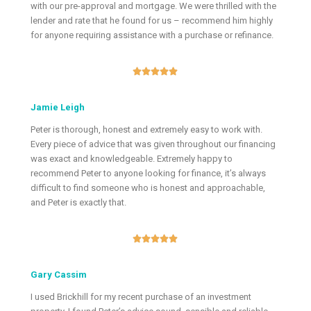
with our pre-approval and mortgage. We were thrilled with the
lender and rate that he found for us – recommend him highly
for anyone requiring assistance with a purchase or refinance.





Jamie Leigh
Peter is thorough, honest and extremely easy to work with.
Every piece of advice that was given throughout our financing
was exact and knowledgeable. Extremely happy to
recommend Peter to anyone looking for finance, it’s always
difficult to find someone who is honest and approachable,
and Peter is exactly that.





Gary Cassim
I used Brickhill for my recent purchase of an investment