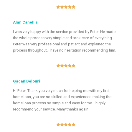





Alan Canellis
I was very happy with the service provided by Peter. He made
the whole process very simple and took care of everything.
Peter was very professional and patient and explained the
process throughout. I have no hesitation recommending him.





Gagan Delouri
Hi Peter, Thank you very much for helping me with my first
home loan, you are so skilled and experienced making the
home loan process so simple and easy for me. I highly
recommend your service. Many thanks again.




