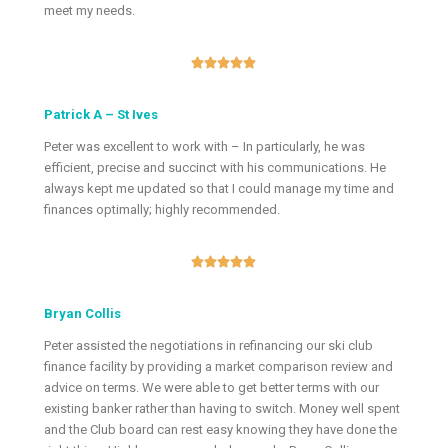
meet my needs.





Patrick A – St Ives
Peter was excellent to work with – In particularly, he was
efficient, precise and succinct with his communications. He
always kept me updated so that I could manage my time and
finances optimally; highly recommended.





Bryan Collis
Peter assisted the negotiations in refinancing our ski club
finance facility by providing a market comparison review and
advice on terms. We were able to get better terms with our
existing banker rather than having to switch. Money well spent
and the Club board can rest easy knowing they have done the