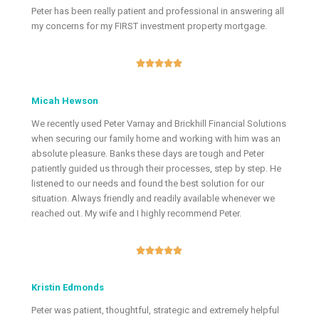
Peter has been really patient and professional in answering all
my concerns for my FIRST investment property mortgage.





Micah Hewson
We recently used Peter Varnay and Brickhill Financial Solutions
when securing our family home and working with him was an
absolute pleasure. Banks these days are tough and Peter
patiently guided us through their processes, step by step. He
listened to our needs and found the best solution for our
situation. Always friendly and readily available whenever we
reached out. My wife and I highly recommend Peter.





Kristin Edmonds
Peter was patient, thoughtful, strategic and extremely helpful