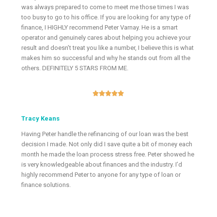
was always prepared to come to meet me those times I was
too busy to go to his office. If you are looking for any type of
finance, I HIGHLY recommend Peter Varnay. He is a smart
operator and genuinely cares about helping you achieve your
result and doesn’t treat you like a number, I believe this is what
makes him so successful and why he stands out from all the
others. DEFINITELY 5 STARS FROM ME.





Tracy Keans
Having Peter handle the refinancing of our loan was the best
decision I made. Not only did I save quite a bit of money each
month he made the loan process stress free. Peter showed he
is very knowledgeable about finances and the industry. I’d
highly recommend Peter to anyone for any type of loan or
finance solutions.