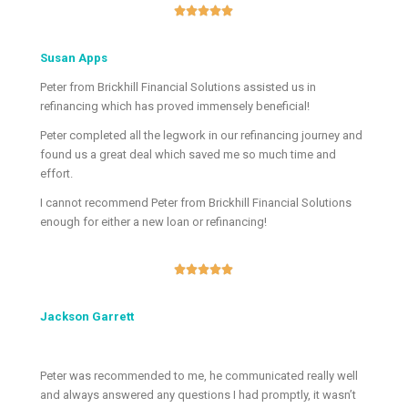





Susan Apps
Peter from Brickhill Financial Solutions assisted us in
refinancing which has proved immensely beneficial!
Peter completed all the legwork in our refinancing journey and
found us a great deal which saved me so much time and
effort.
I cannot recommend Peter from Brickhill Financial Solutions
enough for either a new loan or refinancing!





Jackson Garrett
Peter was recommended to me, he communicated really well
and always answered any questions I had promptly, it wasn’t