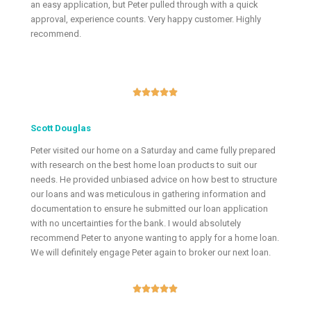
an easy application, but Peter pulled through with a quick
approval, experience counts. Very happy customer. Highly
recommend.





Scott Douglas
Peter visited our home on a Saturday and came fully prepared
with research on the best home loan products to suit our
needs. He provided unbiased advice on how best to structure
our loans and was meticulous in gathering information and
documentation to ensure he submitted our loan application
with no uncertainties for the bank. I would absolutely
recommend Peter to anyone wanting to apply for a home loan.
We will definitely engage Peter again to broker our next loan.




