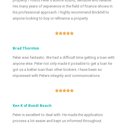
property. I found Peter’s advice sound, sensible and reliable.
His many years of experience in the field of finance shows in
his professional approach. I highly recommend Brickhill to
anyone looking to buy or refinance a property.





Brad Thornton
Peter was fantastic. We had a difficult time getting a loan with
anyone else. Peter not only made it possible to get a loan he
got us a better loan than other brokers. I have been so
impressed with Peters integrity and communications.





Ken K of Bondi Beach
Peter is excellent to deal with. He made the application
process a lot easier and kept us informed throughout.