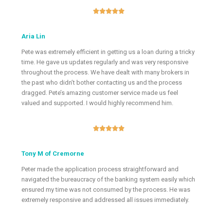





Aria Lin
Pete was extremely efficient in getting us a loan during a tricky
time. He gave us updates regularly and was very responsive
throughout the process. We have dealt with many brokers in
the past who didn’t bother contacting us and the process
dragged. Pete’s amazing customer service made us feel
valued and supported. I would highly recommend him.





Tony M of Cremorne
Peter made the application process straightforward and
navigated the bureaucracy of the banking system easily which
ensured my time was not consumed by the process. He was
extremely responsive and addressed all issues immediately.