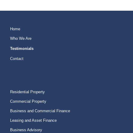
Home
Who We Are
Testimonials
Contact
Residential Property
Commercial Property
Business and Commercial Finance
Leasing and Asset Finance
Business Advisory