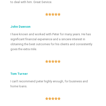
to deal with him. Great Service.





John Dawson
I have known and worked with Peter for many years. He has
significant financial experience and a sincere interest in
obtaining the best outcomes for his clients and consistently
goes the extra mile.





Tom Turner
I can’t recommend peter highly enough, for business and
home loans.




