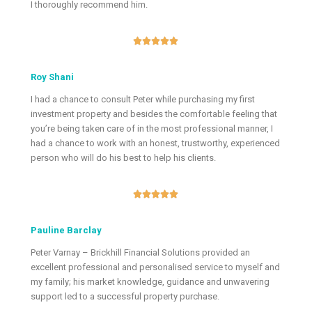
I thoroughly recommend him.





Roy Shani
I had a chance to consult Peter while purchasing my first
investment property and besides the comfortable feeling that
you’re being taken care of in the most professional manner, I
had a chance to work with an honest, trustworthy, experienced
person who will do his best to help his clients.





Pauline Barclay
Peter Varnay – Brickhill Financial Solutions provided an
excellent professional and personalised service to myself and
my family; his market knowledge, guidance and unwavering
support led to a successful property purchase.