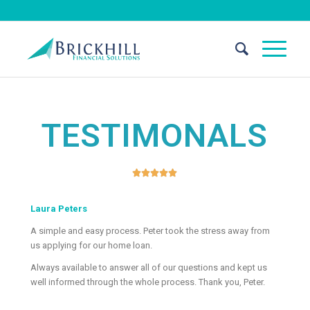
TESTIMONALS





Laura Peters
A simple and easy process. Peter took the stress away from
us applying for our home loan.
Always available to answer all of our questions and kept us
well informed through the whole process. Thank you, Peter.