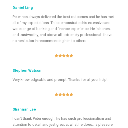
Daniel Ling
Peter has always delivered the best outcomes and he has met
all of my expectations. This demonstrates his extensive and
wide range of banking and finance experience. He is honest
and trustworthy, and above all, extremely professional. I have
no hesitation in recommending him to others.





Stephen Watson
Very knowledgeable and prompt. Thanks for all your help!





Shannan Lee
I can’t thank Peter enough, he has such professionalism and
attention to detail and just great at what he does… a pleasure