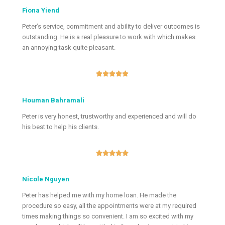
Fiona Yiend
Peter’s service, commitment and ability to deliver outcomes is
outstanding. He is a real pleasure to work with which makes
an annoying task quite pleasant.





Houman Bahramali
Peter is very honest, trustworthy and experienced and will do
his best to help his clients.





Nicole Nguyen
Peter has helped me with my home loan. He made the
procedure so easy, all the appointments were at my required
times making things so convenient. I am so excited with my