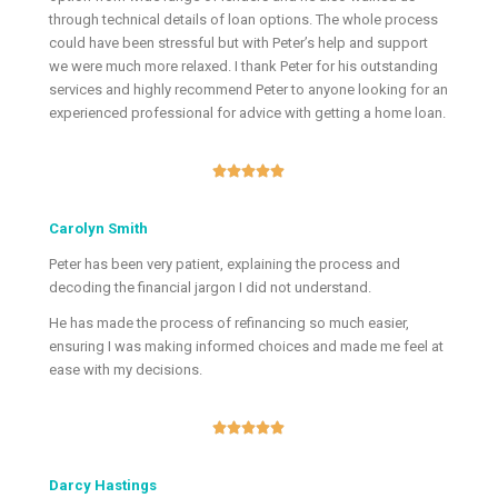
through technical details of loan options. The whole process
could have been stressful but with Peter’s help and support
we were much more relaxed. I thank Peter for his outstanding
services and highly recommend Peter to anyone looking for an
experienced professional for advice with getting a home loan.





Carolyn Smith
Peter has been very patient, explaining the process and
decoding the financial jargon I did not understand.
He has made the process of refinancing so much easier,
ensuring I was making informed choices and made me feel at
ease with my decisions.





Darcy Hastings