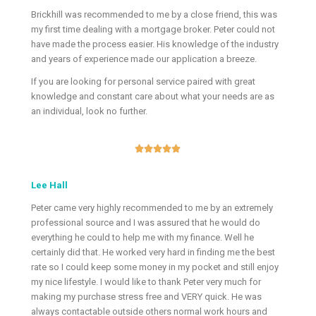
Brickhill was recommended to me by a close friend, this was
my first time dealing with a mortgage broker. Peter could not
have made the process easier. His knowledge of the industry
and years of experience made our application a breeze.
If you are looking for personal service paired with great
knowledge and constant care about what your needs are as
an individual, look no further.





Lee Hall
Peter came very highly recommended to me by an extremely
professional source and I was assured that he would do
everything he could to help me with my finance. Well he
certainly did that. He worked very hard in finding me the best
rate so I could keep some money in my pocket and still enjoy
my nice lifestyle. I would like to thank Peter very much for
making my purchase stress free and VERY quick. He was
always contactable outside others normal work hours and