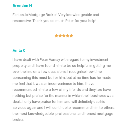
Brendon H
Fantastic Mortgage Broker! Very knowledgeable and
responsive. Thank you so much Peter for your help!





Anita C
I have dealt with Peter Varnay with regard to my investment
property and I have found him to be so helpful in getting me
over the line on a few occasions. I recognise how time
consuming this must be for him; but at no time has he made
me feel that it was an inconvenience to him. I have
recommended him to a few of my friends and they too have
nothing but praise for the manner in which their business was
dealt. I only have praise for him and will definitely use his
services again and I will continue to recommend him to others.
the most knowledgeable, professional and honest mortgage
broker.