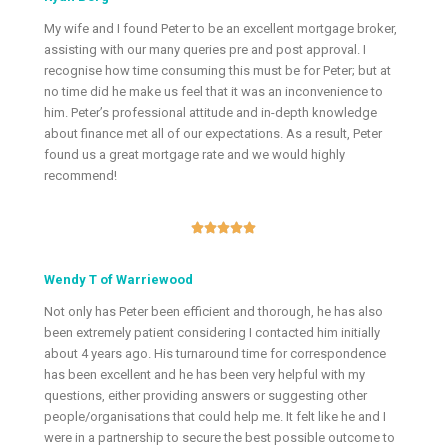
My wife and I found Peter to be an excellent mortgage broker,
assisting with our many queries pre and post approval. I
recognise how time consuming this must be for Peter; but at
no time did he make us feel that it was an inconvenience to
him. Peter’s professional attitude and in-depth knowledge
about finance met all of our expectations. As a result, Peter
found us a great mortgage rate and we would highly
recommend!





Wendy T of Warriewood
Not only has Peter been efficient and thorough, he has also
been extremely patient considering I contacted him initially
about 4 years ago. His turnaround time for correspondence
has been excellent and he has been very helpful with my
questions, either providing answers or suggesting other
people/organisations that could help me. It felt like he and I
were in a partnership to secure the best possible outcome to