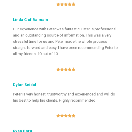





Linda C of Balmain
Our experience with Peter was fantastic. Peter is professional
and an outstanding source of information. This was a very
stressful time for us and Peter made the whole process
straight forward and easy. I have been recommending Peter to
all my friends. 10 out of 10.





Dylan Seidal
Peter is very honest, trustworthy and experienced and will do
his best to help his clients. Highly recommended.





Ryan Borg