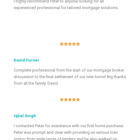
I highly recommend Peter to anyone looking for an
experienced professional for tailored mortgage solutions.





David Furner
Complete professional from the start of our mortgage broker
discussion to the final settlement of our new home! Big thanks
from all the family. David





Iqbal Singh
I contacted Peter for assistance with our first home purchase.
Peter was prompt and clear with providing us various loan
option from wide range of lenders and he also walked us