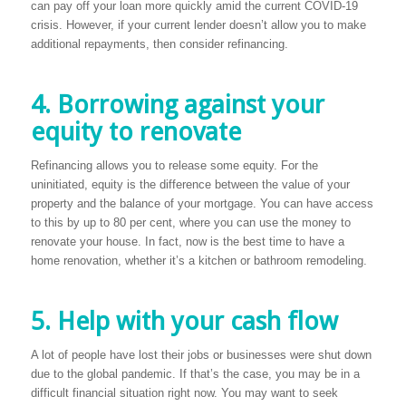
can pay off your loan more quickly amid the current COVID-19
crisis. However, if your current lender doesn’t allow you to make
additional repayments, then consider refinancing.
4. Borrowing against your
equity to renovate
Refinancing allows you to release some equity. For the
uninitiated, equity is the difference between the value of your
property and the balance of your mortgage. You can have access
to this by up to 80 per cent, where you can use the money to
renovate your house. In fact, now is the best time to have a
home renovation, whether it’s a kitchen or bathroom remodeling.
5. Help with your cash flow
A lot of people have lost their jobs or businesses were shut down
due to the global pandemic. If that’s the case, you may be in a
difficult financial situation right now. You may want to seek