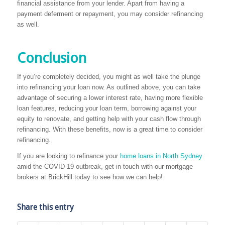
financial assistance from your lender. Apart from having a
payment deferment or repayment, you may consider refinancing
as well.
Conclusion
If you’re completely decided, you might as well take the plunge
into refinancing your loan now. As outlined above, you can take
advantage of securing a lower interest rate, having more flexible
loan features, reducing your loan term, borrowing against your
equity to renovate, and getting help with your cash flow through
refinancing. With these benefits, now is a great time to consider
refinancing.
If you are looking to refinance your
home loans in North Sydney
amid the COVID-19 outbreak, get in touch with our mortgage
brokers at BrickHill today to see how we can help!
Share this entry