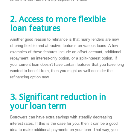
2. Access to more flexible
loan features
Another good reason to refinance is that many lenders are now
offering flexible and attractive features on various loans. A few
examples of these features include an offset account, additional
repayment, an interest-only option, or a split-interest option. If
your current loan doesn’t have certain features that you have long
wanted to benefit from, then you might as well consider the
refinancing option now.
3. Significant reduction in
your loan term
Borrowers can have extra savings with steadily decreasing
interest rates. If this is the case for you, then it can be a good
idea to make additional payments on your loan. That way, you