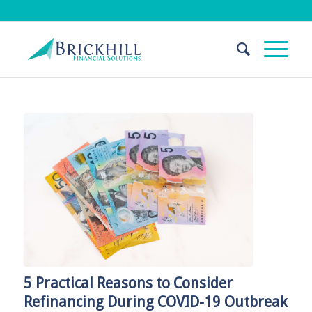
5 Practical Reasons to Consider
Refinancing During COVID-19 Outbreak