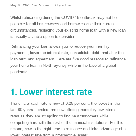
/
/
May 18, 2020
in
Refinance
by
admin
Whilst refinancing during the COVID-19 outbreak may not be
possible for all homeowners and borrowers due their current
circumstances, replacing your existing home loan with a new loan
is usually a viable option to consider.
Refinancing your loan allows you to reduce your monthly
payments, lower the interest rate, consolidate debt, and alter the
loan term and agreement. Here are five good reasons to refinance
your home loan in North Sydney while in the face of a global
pandemic.
1. Lower interest rate
The official cash rate is now at 0.25 per cent, the lowest in the
last 60 years. Lenders are now offering incredibly low-interest
rates as they are struggling to find new customers while
competing hard with the rest of the financial institutions. For this
reason, now is the right time to refinance and take advantage of a
lower interest rate from a prospective lender.