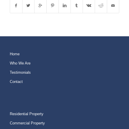
Home
Who We Are
Testimonials
Contact
Residential Property
Commercial Property