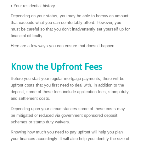
• Your residential history
Depending on your status, you may be able to borrow an amount
that exceeds what you can comfortably afford. However, you
must be careful so that you don’t inadvertently set yourself up for
financial difficulty.
Here are a few ways you can ensure that doesn’t happen:
Know the Upfront Fees
Before you start your regular mortgage payments, there will be
upfront costs that you first need to deal with. In addition to the
deposit, some of these fees include application fees, stamp duty,
and settlement costs.
Depending upon your circumstances some of these costs may
be mitigated or reduced via government sponsored deposit
schemes or stamp duty waivers.
Knowing how much you need to pay upfront will help you plan
your finances accordingly. It will also help you identify the size of