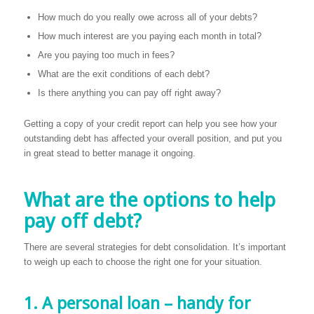
How much do you really owe across all of your debts?
How much interest are you paying each month in total?
Are you paying too much in fees?
What are the exit conditions of each debt?
Is there anything you can pay off right away?
Getting a copy of your credit report can help you see how your
outstanding debt has affected your overall position, and put you
in great stead to better manage it ongoing.
What are the options to help
pay off debt?
There are several strategies for debt consolidation. It’s important
to weigh up each to choose the right one for your situation.
1. A personal loan – handy for