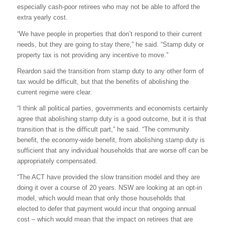
especially cash-poor retirees who may not be able to afford the
extra yearly cost.
“We have people in properties that don’t respond to their current
needs, but they are going to stay there,” he said. “Stamp duty or
property tax is not providing any incentive to move.”
Reardon said the transition from stamp duty to any other form of
tax would be difficult, but that the benefits of abolishing the
current regime were clear.
“I think all political parties, governments and economists certainly
agree that abolishing stamp duty is a good outcome, but it is that
transition that is the difficult part,” he said. “The community
benefit, the economy-wide benefit, from abolishing stamp duty is
sufficient that any individual households that are worse off can be
appropriately compensated.
“The ACT have provided the slow transition model and they are
doing it over a course of 20 years. NSW are looking at an opt-in
model, which would mean that only those households that
elected to defer that payment would incur that ongoing annual
cost – which would mean that the impact on retirees that are