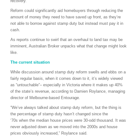
recovery.
Reform could significantly aid homebuyers through reducing the
amount of money they need to have saved up front, as they’re
not able to borrow against stamp duty but instead must pay it in
cash.
As reports continue to swirl that an overhaul to land tax may be
imminent, Australian Broker unpacks what that change might look
like.
The current situation
While discussion around stamp duty reform swells and ebbs on a
fairly regular basis, when it comes down to it, it’s widely viewed
as “untouchable”– especially in Victoria where it makes up 40%
of the state’s revenue, according to Damien Roylance, managing
director of Melbourne-based Entourage.
“We’ve always talked about stamp duty reform, but the thing is
the percentage of stamp duty hasn’t changed since the
‘70s when the median house prices were 30-odd thousand. It was
never adjusted down as we moved into the 2000s and house
prices obviously increased,” Roylance said.