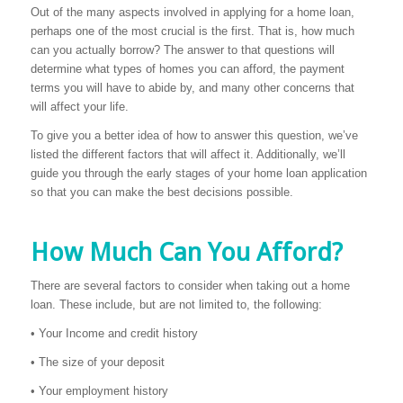
Out of the many aspects involved in applying for a home loan,
perhaps one of the most crucial is the first. That is, how much
can you actually borrow? The answer to that questions will
determine what types of homes you can afford, the payment
terms you will have to abide by, and many other concerns that
will affect your life.
To give you a better idea of how to answer this question, we’ve
listed the different factors that will affect it. Additionally, we’ll
guide you through the early stages of your home loan application
so that you can make the best decisions possible.
How Much Can You Afford?
There are several factors to consider when taking out a home
loan. These include, but are not limited to, the following:
• Your Income and credit history
• The size of your deposit
• Your employment history