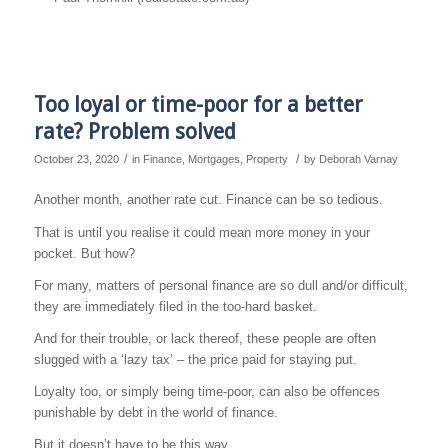
Too loyal or time-poor for a better
rate? Problem solved
/
/
October 23, 2020
in
Finance
,
Mortgages
,
Property
by
Deborah Varnay
Another month, another rate cut. Finance can be so tedious.
That is until you realise it could mean more money in your
pocket. But how?
For many, matters of personal finance are so dull and/or difficult,
they are immediately filed in the too-hard basket.
And for their trouble, or lack thereof, these people are often
slugged with a ‘lazy tax’ – the price paid for staying put.
Loyalty too, or simply being time-poor, can also be offences
punishable by debt in the world of finance.
But it doesn’t have to be this way.