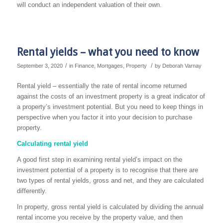
will conduct an independent valuation of their own.
Rental yields – what you need to know
/
/
September 3, 2020
in
Finance
,
Mortgages
,
Property
by
Deborah Varnay
Rental yield – essentially the rate of rental income returned
against the costs of an investment property is a great indicator of
a property’s investment potential. But you need to keep things in
perspective when you factor it into your decision to purchase
property.
Calculating rental yield
A good first step in examining rental yield’s impact on the
investment potential of a property is to recognise that there are
two types of rental yields, gross and net, and they are calculated
differently.
In property, gross rental yield is calculated by dividing the annual
rental income you receive by the property value, and then