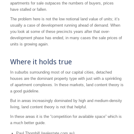
apartments for sale outpaces the numbers of buyers, prices
have stalled or fallen.
The problem here is not the low notional land value of units; it’s
usually a case of development running ahead of demand. When
you look at some of these precincts years after that over-
development phase has ended, in many cases the sale prices of
units is growing again.
Where it holds true
In suburbs surrounding most of our capital cities, detached
houses are the dominant property type with just with a sprinkling
of apartment complexes. In these markets, land content theory is
a good guideline.
But in areas increasingly dominated by high and medium-density
living, land content theory is not that helpful.
In these areas it is the “competition for available space” which is
a much better guide.
Paul Thornhill (realestate.com.au)