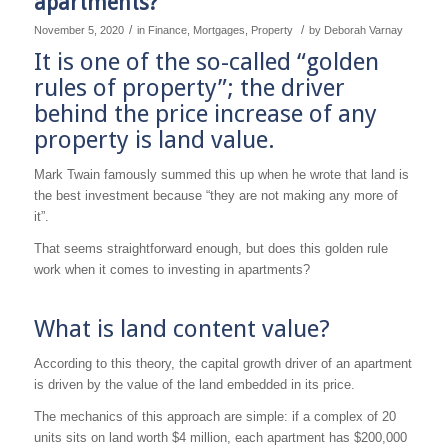
apartments?
/
/
November 5, 2020
in
Finance
,
Mortgages
,
Property
by
Deborah Varnay
It is one of the so-called “golden
rules of property”; the driver
behind the price increase of any
property is land value.
Mark Twain famously summed this up when he wrote that land is
the best investment because “they are not making any more of
it”.
That seems straightforward enough, but does this golden rule
work when it comes to investing in apartments?
What is land content value?
According to this theory, the capital growth driver of an apartment
is driven by the value of the land embedded in its price.
The mechanics of this approach are simple: if a complex of 20
units sits on land worth $4 million, each apartment has $200,000