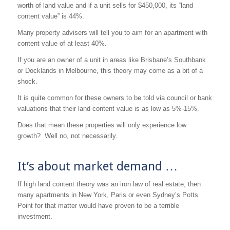
worth of land value and if a unit sells for $450,000, its “land
content value” is 44%.
Many property advisers will tell you to aim for an apartment with
content value of at least 40%.
If you are an owner of a unit in areas like Brisbane’s Southbank
or Docklands in Melbourne, this theory may come as a bit of a
shock.
It is quite common for these owners to be told via council or bank
valuations that their land content value is as low as 5%-15%.
Does that mean these properties will only experience low
growth? Well no, not necessarily.
It’s about market demand …
If high land content theory was an iron law of real estate, then
many apartments in New York, Paris or even Sydney’s Potts
Point for that matter would have proven to be a terrible
investment.