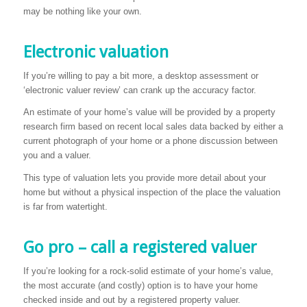
may be nothing like your own.
Electronic valuation
If you’re willing to pay a bit more, a desktop assessment or
‘electronic valuer review’ can crank up the accuracy factor.
An estimate of your home’s value will be provided by a property
research firm based on recent local sales data backed by either a
current photograph of your home or a phone discussion between
you and a valuer.
This type of valuation lets you provide more detail about your
home but without a physical inspection of the place the valuation
is far from watertight.
Go pro – call a registered valuer
If you’re looking for a rock-solid estimate of your home’s value,
the most accurate (and costly) option is to have your home
checked inside and out by a registered property valuer.