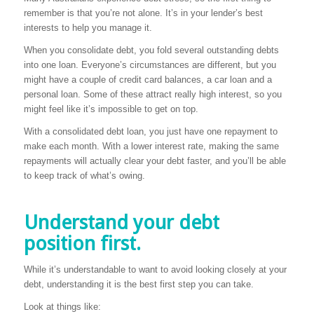
remember is that you’re not alone. It’s in your lender’s best
interests to help you manage it.
When you consolidate debt, you fold several outstanding debts
into one loan. Everyone’s circumstances are different, but you
might have a couple of credit card balances, a car loan and a
personal loan. Some of these attract really high interest, so you
might feel like it’s impossible to get on top.
With a consolidated debt loan, you just have one repayment to
make each month. With a lower interest rate, making the same
repayments will actually clear your debt faster, and you’ll be able
to keep track of what’s owing.
Understand your debt
position first.
While it’s understandable to want to avoid looking closely at your
debt, understanding it is the best first step you can take.
Look at things like: