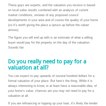
These guys are experts, and the valuation you receive is based
on local sales results combined with an analysis of current
market conditions, reviews of any proposed council
developments in your area and of course the quality of your home
(so it’s worth giving the place a spruce up before the valuer
arrives).
The figure you will end up with is an estimate of what a willing
buyer would pay for the property on the day of the valuation.
Sounds fair.
Do you really need to pay for a
valuation at all?
You can expect to pay upwards of several hundred dollars for a
formal valuation of your place. But here’s the thing. While it is
always interesting to know, or at least have a reasonable idea, of
your home’s value, chances are you may not need to pay for a
valuation at all.
If you are refinancing or topping up your loan, it’s likely the lender