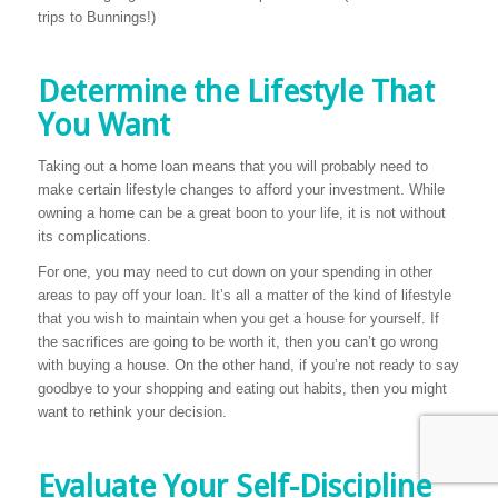
trips to Bunnings!)
Determine the Lifestyle That
You Want
Taking out a home loan means that you will probably need to
make certain lifestyle changes to afford your investment. While
owning a home can be a great boon to your life, it is not without
its complications.
For one, you may need to cut down on your spending in other
areas to pay off your loan. It’s all a matter of the kind of lifestyle
that you wish to maintain when you get a house for yourself. If
the sacrifices are going to be worth it, then you can’t go wrong
with buying a house. On the other hand, if you’re not ready to say
goodbye to your shopping and eating out habits, then you might
want to rethink your decision.
Evaluate Your Self-Discipline