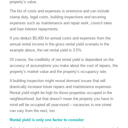
property’s value.
The list of costs and expenses is extensive and can include
stamp duty, legal costs, building inspections and recurring
expenses such as maintenance and repair work, council rates
and loan interest repayments.
If you deduct $5,000 for annual costs and expenses from the
annual rental income in the gross rental yield scenario in the
example above, the net rental yield is 3.5%.
Of course, the credibility of net rental yield is dependent on the
accuracy of assumptions you make about the cost of repairs, the
property’s market value and the property’s occupancy rate.
A building inspection might reveal dormant issues that will
drastically increase future repairs and maintenance expenses.
Rental yield might be high for those properties occupied in the
neighbourhood, but that doesn’t mean the property you have in
mind will be occupied all year-round – vacancies in one street
can vary from the next, too.
Rental yield is only one factor to consider