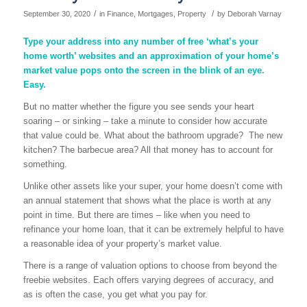
/
/
September 30, 2020
in
Finance
,
Mortgages
,
Property
by
Deborah Varnay
Type your address into any number of free ‘what’s your
home worth’ websites and an approximation of your home’s
market value pops onto the screen in the blink of an eye.
Easy.
But no matter whether the figure you see sends your heart
soaring – or sinking – take a minute to consider how accurate
that value could be. What about the bathroom upgrade? The new
kitchen? The barbecue area? All that money has to account for
something.
Unlike other assets like your super, your home doesn’t come with
an annual statement that shows what the place is worth at any
point in time. But there are times – like when you need to
refinance your home loan, that it can be extremely helpful to have
a reasonable idea of your property’s market value.
There is a range of valuation options to choose from beyond the
freebie websites. Each offers varying degrees of accuracy, and
as is often the case, you get what you pay for.