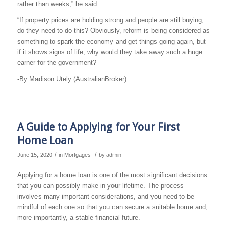
rather than weeks,” he said.
“If property prices are holding strong and people are still buying,
do they need to do this? Obviously, reform is being considered as
something to spark the economy and get things going again, but
if it shows signs of life, why would they take away such a huge
earner for the government?”
-By Madison Utely (AustralianBroker)
A Guide to Applying for Your First
Home Loan
/
/
June 15, 2020
in
Mortgages
by
admin
Applying for a home loan is one of the most significant decisions
that you can possibly make in your lifetime. The process
involves many important considerations, and you need to be
mindful of each one so that you can secure a suitable home and,
more importantly, a stable financial future.