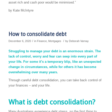
asset rich and cash poor would be minimised.”
by Kate McIntyre
How to consolidate debt
/
/
December 6, 2020
in
Finance
,
Mortgages
by
Deborah Varnay
Struggling to manage your debt is an enormous strain. The
lack of control, worry and fear can seep into every part of
your life. For some it’s a temporary blip, like an unexpected
change in circumstances, while for others it has become
overwhelming over many years.
Through careful debt consolidation, you can take back control of
your finances – and your life.
What is debt consolidation?
Many Australians experience debt stress, so the first thing to