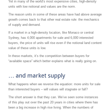
Yet in many of the world’s most expensive cities, high-density
units with low notional and values are the norm.
The reason units in some of these areas have had above average
growth comes back to that other real estate rule: the mechanics
of supply and demand.
If a market in a high-density location, like Monaco or central
Sydney, has 4,000 apartments for sale and 6,000 interested
buyers, the price of units will rise even if the notional land content
value of these units is low.
In these markets, it’s the competition between buyers for
“available space” which better explains what is really going on.
… and market supply
What happens when we reverse the equation: more units for sale
than interested buyers – will values will stagnate or fall?
The short answer is that they can. We’ve seen some instances
of this play out over the past 20 years in cities where there has
been a big increase in high rise living. When the numbers of