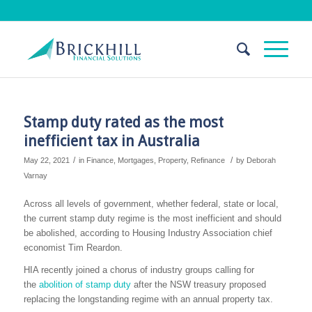
Stamp duty rated as the most
inefficient tax in Australia
/
/
May 22, 2021
in
Finance
,
Mortgages
,
Property
,
Refinance
by
Deborah
Varnay
Across all levels of government, whether federal, state or local,
the current stamp duty regime is the most inefficient and should
be abolished, according to Housing Industry Association chief
economist Tim Reardon.
HIA recently joined a chorus of industry groups calling for
the
abolition of stamp duty
after the NSW treasury proposed
replacing the longstanding regime with an annual property tax.