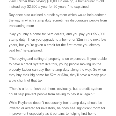
view. Rather than paying $50,000 in one go, a homebuyer might
instead pay $2,500 a year for 20 years,” he explained.
Roylance also outlined a credit system which would help address
the way in which stamp duty sometimes discourages people from
transacting more.
“Say you buy a home for $1m dollars, and you pay your $55,000
stamp duty. Then you upgrade to a home for $2m in the next few
years, but you’re given a credit for the first move you already
paid for,” he explained.
“The buying and selling of property is so expensive. If you’re able
to have a credit system like this, young people moving up the
property ladder can pay their stamp duty along the way. So when
they buy their big home for $2m or $3m, they’ll have already paid
a big chunk of that tax.
“There’s a lot to flesh out there, obviously, but a credit system
could help prevent people from having to pay it all again.”
While Roylance doesn’t necessarily feel stamp duty should be
lowered or altered for investors, he does see significant room for
improvement especially as it pertains to helping first home