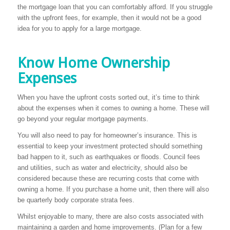
the mortgage loan that you can comfortably afford. If you struggle
with the upfront fees, for example, then it would not be a good
idea for you to apply for a large mortgage.
Know Home Ownership
Expenses
When you have the upfront costs sorted out, it’s time to think
about the expenses when it comes to owning a home. These will
go beyond your regular mortgage payments.
You will also need to pay for homeowner’s insurance. This is
essential to keep your investment protected should something
bad happen to it, such as earthquakes or floods. Council fees
and utilities, such as water and electricity, should also be
considered because these are recurring costs that come with
owning a home. If you purchase a home unit, then there will also
be quarterly body corporate strata fees.
Whilst enjoyable to many, there are also costs associated with
maintaining a garden and home improvements. (Plan for a few