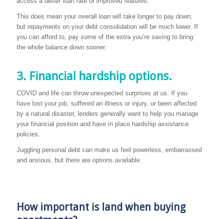
access a better loan rate or improved features.
This does mean your overall loan will take longer to pay down,
but repayments on your debt consolidation will be much lower. If
you can afford to, pay some of the extra you’re saving to bring
the whole balance down sooner.
3. Financial hardship options.
COVID and life can throw unexpected surprises at us. If you
have lost your job, suffered an illness or injury, or been affected
by a natural disaster, lenders generally want to help you manage
your financial position and have in place hardship assistance
policies.
Juggling personal debt can make us feel powerless, embarrassed
and anxious, but there are options available.
How important is land when buying