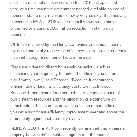
said. “It’s unreliable – as we saw both in 2018 and again last
year, at a time when the government needed a reliable source of
revenue, stamp duty revenue fell away very quickly. It particularly
happened in NSW in 2018 where a small slowdown in house
prices led to around a $500 million reduction in stamp duty
revenues.”
While not reviewed by the Henry tax review, an annual property
tax could potentially reduce the efficiency costs that are currently
involved through a number of factors, he said.
“Because it doesn’t distort household behaviour, such as
influencing your propensity to move, the efficiency costs are
significantly lower,” said Reardon. “Because it encourages
efficient use of land, its efficiency costs are much lower.
Because it then means for other factors, such as allocation of
public health resources and the allocation of expenditure on
infrastructure, because those two also become more efficient,
you get a significant efficiency improvement over and above the
stamp duty regime that currently exists.”
REINSW CEO Tim McKibbin recently commented that an annual
property tax wouldn’t benefit all segments of the market,