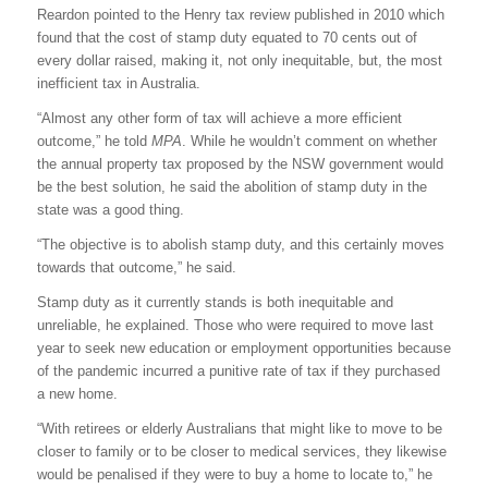
Reardon pointed to the Henry tax review published in 2010 which
found that the cost of stamp duty equated to 70 cents out of
every dollar raised, making it, not only inequitable, but, the most
inefficient tax in Australia.
“Almost any other form of tax will achieve a more efficient
outcome,” he told
MPA
. While he wouldn’t comment on whether
the annual property tax proposed by the NSW government would
be the best solution, he said the abolition of stamp duty in the
state was a good thing.
“The objective is to abolish stamp duty, and this certainly moves
towards that outcome,” he said.
Stamp duty as it currently stands is both inequitable and
unreliable, he explained. Those who were required to move last
year to seek new education or employment opportunities because
of the pandemic incurred a punitive rate of tax if they purchased
a new home.
“With retirees or elderly Australians that might like to move to be
closer to family or to be closer to medical services, they likewise
would be penalised if they were to buy a home to locate to,” he