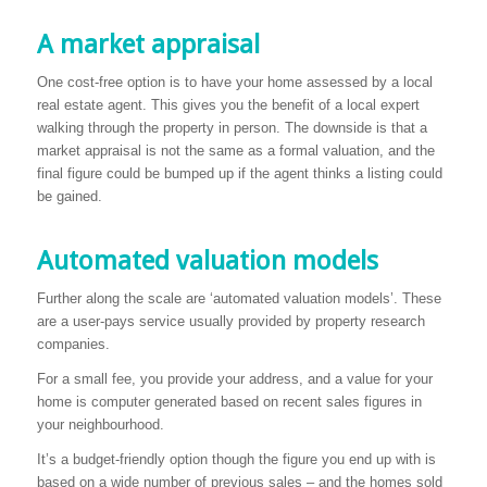
A market appraisal
One cost-free option is to have your home assessed by a local
real estate agent. This gives you the benefit of a local expert
walking through the property in person. The downside is that a
market appraisal is not the same as a formal valuation, and the
final figure could be bumped up if the agent thinks a listing could
be gained.
Automated valuation models
Further along the scale are ‘automated valuation models’. These
are a user-pays service usually provided by property research
companies.
For a small fee, you provide your address, and a value for your
home is computer generated based on recent sales figures in
your neighbourhood.
It’s a budget-friendly option though the figure you end up with is
based on a wide number of previous sales – and the homes sold