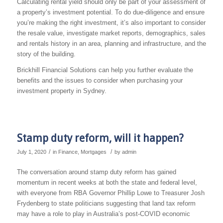
Calculating rental yield should only be part of your assessment of
a property’s investment potential. To do due-diligence and ensure
you’re making the right investment, it’s also important to consider
the resale value, investigate market reports, demographics, sales
and rentals history in an area, planning and infrastructure, and the
story of the building.
Brickhill Financial Solutions can help you further evaluate the
benefits and the issues to consider when purchasing your
investment property in Sydney.
Stamp duty reform, will it happen?
/
/
July 1, 2020
in
Finance
,
Mortgages
by
admin
The conversation around stamp duty reform has gained
momentum in recent weeks at both the state and federal level,
with everyone from RBA Governor Phillip Lowe to Treasurer Josh
Frydenberg to state politicians suggesting that land tax reform
may have a role to play in Australia’s post-COVID economic