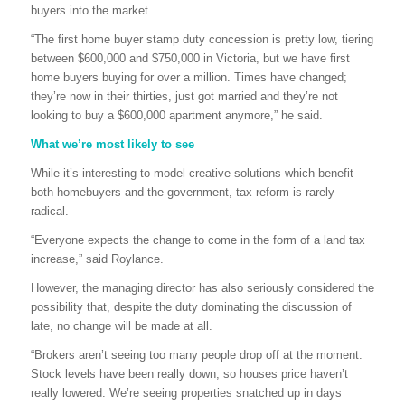
buyers into the market.
“The first home buyer stamp duty concession is pretty low, tiering
between $600,000 and $750,000 in Victoria, but we have first
home buyers buying for over a million. Times have changed;
they’re now in their thirties, just got married and they’re not
looking to buy a $600,000 apartment anymore,” he said.
What we’re most likely to see
While it’s interesting to model creative solutions which benefit
both homebuyers and the government, tax reform is rarely
radical.
“Everyone expects the change to come in the form of a land tax
increase,” said Roylance.
However, the managing director has also seriously considered the
possibility that, despite the duty dominating the discussion of
late, no change will be made at all.
“Brokers aren’t seeing too many people drop off at the moment.
Stock levels have been really down, so houses price haven’t
really lowered. We’re seeing properties snatched up in days