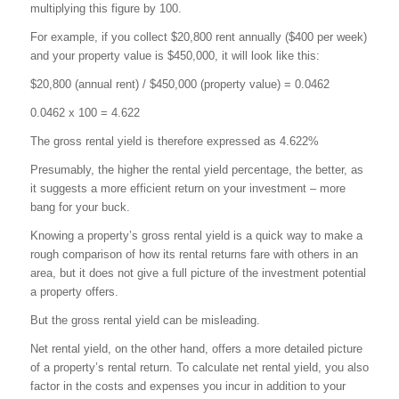
multiplying this figure by 100.
For example, if you collect $20,800 rent annually ($400 per week)
and your property value is $450,000, it will look like this:
$20,800 (annual rent) / $450,000 (property value) = 0.0462
0.0462 x 100 = 4.622
The gross rental yield is therefore expressed as 4.622%
Presumably, the higher the rental yield percentage, the better, as
it suggests a more efficient return on your investment – more
bang for your buck.
Knowing a property’s gross rental yield is a quick way to make a
rough comparison of how its rental returns fare with others in an
area, but it does not give a full picture of the investment potential
a property offers.
But the gross rental yield can be misleading.
Net rental yield, on the other hand, offers a more detailed picture
of a property’s rental return. To calculate net rental yield, you also
factor in the costs and expenses you incur in addition to your