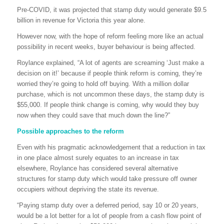
Pre-COVID, it was projected that stamp duty would generate $9.5
billion in revenue for Victoria this year alone.
However now, with the hope of reform feeling more like an actual
possibility in recent weeks, buyer behaviour is being affected.
Roylance explained, “A lot of agents are screaming ‘Just make a
decision on it!’ because if people think reform is coming, they’re
worried they’re going to hold off buying. With a million dollar
purchase, which is not uncommon these days, the stamp duty is
$55,000. If people think change is coming, why would they buy
now when they could save that much down the line?”
Possible approaches to the reform
Even with his pragmatic acknowledgement that a reduction in tax
in one place almost surely equates to an increase in tax
elsewhere, Roylance has considered several alternative
structures for stamp duty which would take pressure off owner
occupiers without depriving the state its revenue.
“Paying stamp duty over a deferred period, say 10 or 20 years,
would be a lot better for a lot of people from a cash flow point of