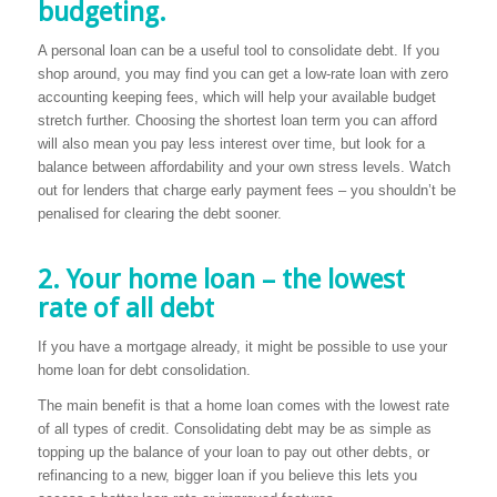
budgeting.
A personal loan can be a useful tool to consolidate debt. If you
shop around, you may find you can get a low-rate loan with zero
accounting keeping fees, which will help your available budget
stretch further. Choosing the shortest loan term you can afford
will also mean you pay less interest over time, but look for a
balance between affordability and your own stress levels. Watch
out for lenders that charge early payment fees – you shouldn’t be
penalised for clearing the debt sooner.
2. Your home loan – the lowest
rate of all debt
If you have a mortgage already, it might be possible to use your
home loan for debt consolidation.
The main benefit is that a home loan comes with the lowest rate
of all types of credit. Consolidating debt may be as simple as
topping up the balance of your loan to pay out other debts, or
refinancing to a new, bigger loan if you believe this lets you