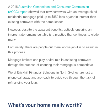
A 2018
Australian Competition and Consumer Commission
(ACCC) report
showed that new borrowers with an average-sized
residential mortgage paid up to $850 less a year in interest than
existing borrowers with the same lender.
However, despite the apparent benefits, actively ensuring an
interest rate remains suitable is a practice that continues to elude
many.
Fortunately, there are people out there whose job it is to assist in
this process.
Mortgage brokers can play a vital role in assisting borrowers
through the process of ensuring their mortgage is competitive.
We at Brickhill Financial Solutions in North Sydney are just a
phone call away and are ready to guide you through the task of
refinancing your loan.
What’s your home really worth?