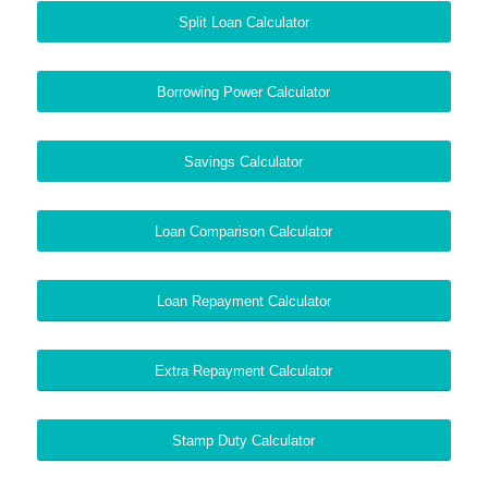
Split Loan Calculator
Borrowing Power Calculator
Savings Calculator
Loan Comparison Calculator
Loan Repayment Calculator
Extra Repayment Calculator
Stamp Duty Calculator