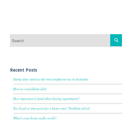
Recent Posts
Stamp duty rated as the most inefficient tax in Australia
How to consolidate debt
How important is land when buying apartments?
Too loyal or time-poor for a better rate? Problem solved
What’s your home really worth?