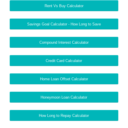
Rent Vs Buy Calculator
Savings Goal Calculator - How Long to Save
Compound Interest Calculator
Credit Card Calculator
Home Loan Offset Calculator
Honeymoon Loan Calculator
How Long to Repay Calculator