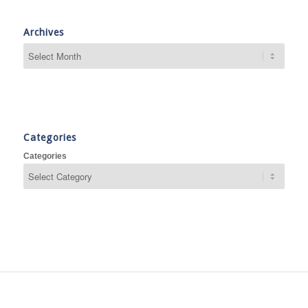
Archives
Categories
Categories