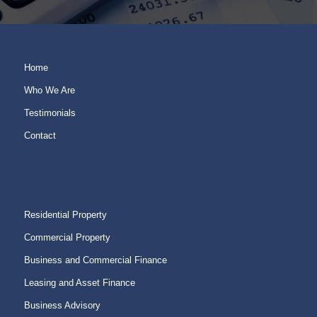
Home
Who We Are
Testimonials
Contact
Residential Property
Commercial Property
Business and Commercial Finance
Leasing and Asset Finance
Business Advisory