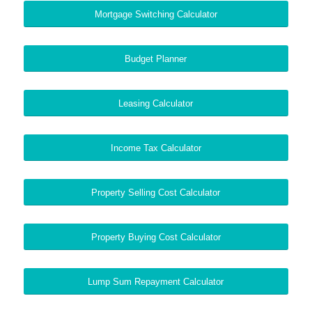
Mortgage Switching Calculator
Budget Planner
Leasing Calculator
Income Tax Calculator
Property Selling Cost Calculator
Property Buying Cost Calculator
Lump Sum Repayment Calculator