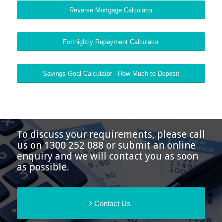
Reverse Mortgage Calculator
Fortnightly Repayment Calculator
Savings Goal Calculator - How Much to Deposit
To discuss your requirements, please call
us on 1300 252 088 or submit an online
enquiry and we will contact you as soon
as possible.
Contact Us