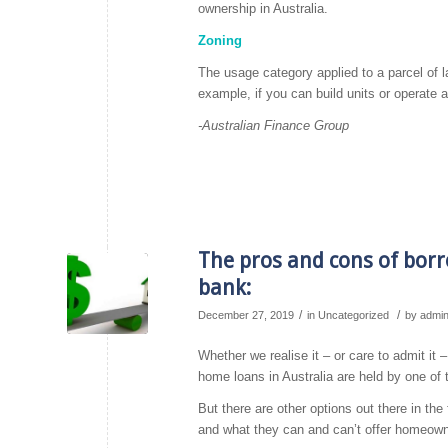
ownership in Australia.
Zoning
The usage category applied to a parcel of l
example, if you can build units or operate 
-Australian Finance Group
The pros and cons of borr
bank:
/
/
December 27, 2019
in
Uncategorized
by
admi
Whether we realise it – or care to admit it 
home loans in Australia are held by one of th
But there are other options out there in t
and what they can and can’t offer homeown