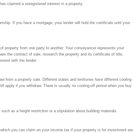
has claimed a unregistered interest in a property.
ship. If you have a mortgage, your lender will hold the certificate until your
r of property from one party to another. Your conveyancer represents your
are the contract of sale, research the property and its certificate of title,
ment with the lender.
aw from a property sale. Different states and territories have different cooling
ill apply if you withdraw. There is usually no cooling-off period when you buy
 such as a height restriction or a stipulation about building materials.
, which you can claim on your income tax if your property is for investment an