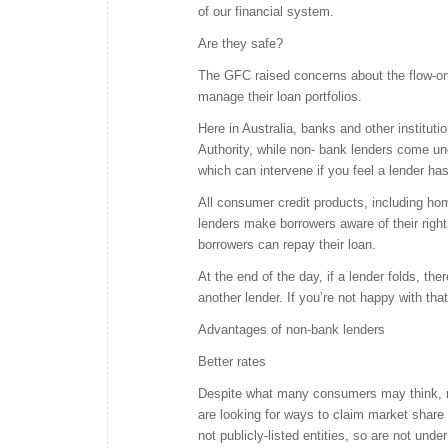
of our financial system.
Are they safe?
The GFC raised concerns about the flow-on e
manage their loan portfolios.
Here in Australia, banks and other instituti
Authority, while non- bank lenders come un
which can intervene if you feel a lender has 
All consumer credit products, including h
lenders make borrowers aware of their right
borrowers can repay their loan.
At the end of the day, if a lender folds, th
another lender. If you’re not happy with th
Advantages of non-bank lenders
Better rates
Despite what many consumers may think, no
are looking for ways to claim market share
not publicly-listed entities, so are not unde