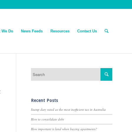
 We Do
News Feeds
Resources
Contact Us
Z
Recent Posts
Stamp duty rated as the most inefficient tax in Australia
How to consolidate debt
How important is land when buying apartments?