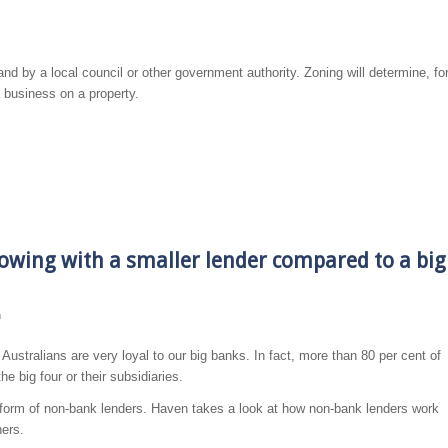
and by a local council or other government authority. Zoning will determine, fo
a business on a property.
owing with a smaller lender compared to a big
n
– Australians are very loyal to our big banks. In fact, more than 80 per cent of
e big four or their subsidiaries.
he form of non-bank lenders. Haven takes a look at how non-bank lenders work
ers.