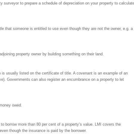
ity surveyor to prepare a schedule of depreciation on your property to calculat
itle that someone is entitled to use even though they are not the owner, e.g. a
adjoining property owner by building something on their land.
 is usually listed on the certificate of title. A covenant is an example of an
). Governments can also register an encumbrance on a property to let
y money owed.
to borrow more than 80 per cent of a property’s value. LMI covers the
, even though the insurance is paid by the borrower.