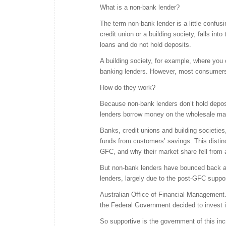
What is a non-bank lender?
The term non-bank lender is a little confusi
credit union or a building society, falls int
loans and do not hold deposits.
A building society, for example, where you
banking lenders. However, most consumers w
How do they work?
Because non-bank lenders don’t hold deposit
lenders borrow money on the wholesale mark
Banks, credit unions and building societies,
funds from customers’ savings. This distinc
GFC, and why their market share fell from a
But non-bank lenders have bounced back an
lenders, largely due to the post-GFC suppor
Australian Office of Financial Management.
the Federal Government decided to invest i
So supportive is the government of this inc