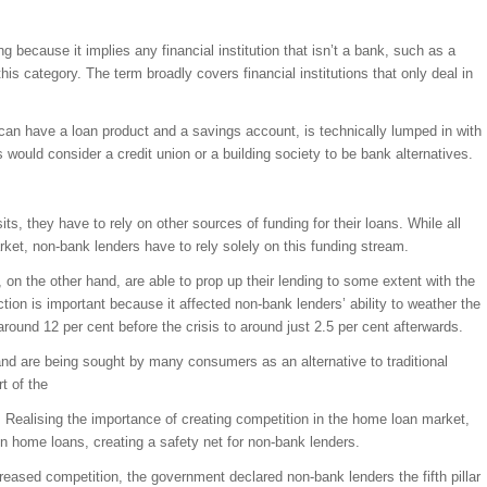
ng because it implies any financial institution that isn’t a bank, such as a
o this category. The term broadly covers financial institutions that only deal in
 can have a loan product and a savings account, is technically lumped in with
ould consider a credit union or a building society to be bank alternatives.
s, they have to rely on other sources of funding for their loans. While all
et, non-bank lenders have to rely solely on this funding stream.
 on the other hand, are able to prop up their lending to some extent with the
tion is important because it affected non-bank lenders’ ability to weather the
round 12 per cent before the crisis to around just 2.5 per cent afterwards.
d are being sought by many consumers as an alternative to traditional
t of the
 Realising the importance of creating competition in the home loan market,
n home loans, creating a safety net for non-bank lenders.
reased competition, the government declared non-bank lenders the fifth pillar