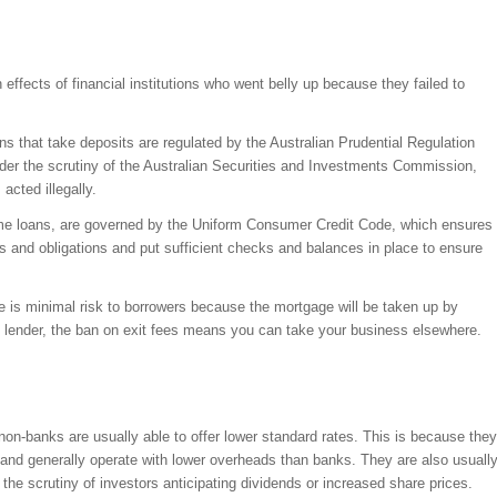
ffects of financial institutions who went belly up because they failed to
ons that take deposits are regulated by the Australian Prudential Regulation
der the scrutiny of the Australian Securities and Investments Commission,
acted illegally.
ome loans, are governed by the Uniform Consumer Credit Code, which ensures
s and obligations and put sufficient checks and balances in place to ensure
ere is minimal risk to borrowers because the mortgage will be taken up by
at lender, the ban on exit fees means you can take your business elsewhere.
n-banks are usually able to offer lower standard rates. This is because they
 and generally operate with lower overheads than banks. They are also usuall
r the scrutiny of investors anticipating dividends or increased share prices.