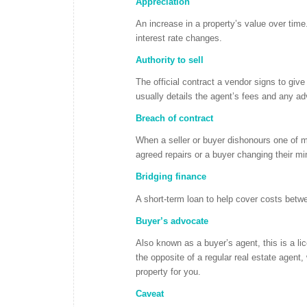
Appreciation
An increase in a property’s value over time
interest rate changes.
Authority to sell
The official contract a vendor signs to give
usually details the agent’s fees and any ad
Breach of contract
When a seller or buyer dishonours one of mo
agreed repairs or a buyer changing their min
Bridging finance
A short-term loan to help cover costs betwe
Buyer’s advocate
Also known as a buyer’s agent, this is a li
the opposite of a regular real estate agent
property for you.
Caveat