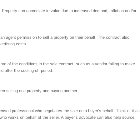
. Property can appreciate in value due to increased demand, inflation and/or
 an agent permission to sell a property on their behalf. The contract also
vertising costs.
re of the conditions in the sale contract, such as a vendor failing to make
d after the cooling-off period.
en selling one property and buying another.
censed professional who negotiates the sale on a buyer’s behalf. Think of it as
, who works on behalf of the seller. A buyer’s advocate can also help source