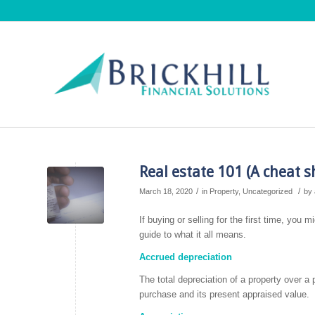
Real estate 101 (A cheat s
/
/
March 18, 2020
in
Property
,
Uncategorized
by
If buying or selling for the first time, you
guide to what it all means.
Accrued depreciation
The total depreciation of a property over a
purchase and its present appraised value.