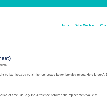
Home
Who We Are
What
heet)
admin
 might be bamboozled by all the real estate jargon bandied about. Here is our A-
 period of time. Usually the difference between the replacement value at