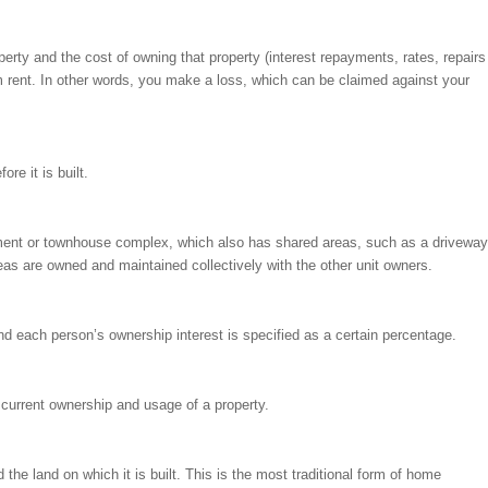
rty and the cost of owning that property (interest repayments, rates, repairs
m rent. In other words, you make a loss, which can be claimed against your
re it is built.
tment or townhouse complex, which also has shared areas, such as a driveway
s are owned and maintained collectively with the other unit owners.
 each person’s ownership interest is specified as a certain percentage.
d current ownership and usage of a property.
e land on which it is built. This is the most traditional form of home