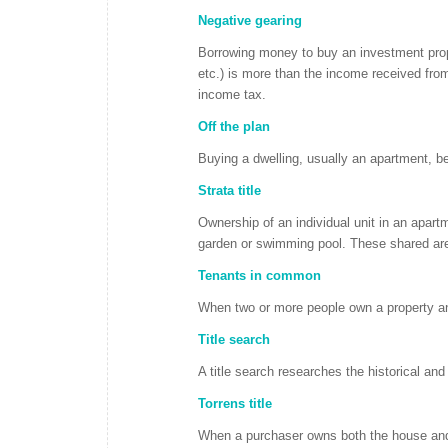
Negative gearing
Borrowing money to buy an investment prope
etc.) is more than the income received fro
income tax.
Off the plan
Buying a dwelling, usually an apartment, befo
Strata title
Ownership of an individual unit in an apar
garden or swimming pool. These shared area
Tenants in common
When two or more people own a property and
Title search
A title search researches the historical an
Torrens title
When a purchaser owns both the house and th