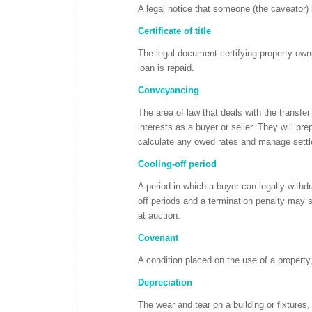
A legal notice that someone (the caveator) 
Certificate of title
The legal document certifying property owner
loan is repaid.
Conveyancing
The area of law that deals with the transfe
interests as a buyer or seller. They will prep
calculate any owed rates and manage settle
Cooling-off period
A period in which a buyer can legally withdr
off periods and a termination penalty may st
at auction.
Covenant
A condition placed on the use of a property,
Depreciation
The wear and tear on a building or fixtures