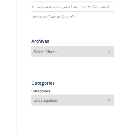
Too loyal or time-poor for a better rate? Problem solved
What’s your home really worth?
Archives
Categories
Categories