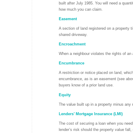
built after July 1985. You will need a quant
how much you can claim.
Easement
A section of land registered on a property t
shared driveway.
Encroachment
When a neighbour violates the rights of an 
Encumbrance
A restriction or notice placed on land, which
encumbrance, as is an easement (see above
buyers know of a prior land use.
Equity
The value built up in a property minus an
Lenders’ Mortgage Insurance (LMI)
The cost of securing a loan when you need 
lender’s risk should the property value fall